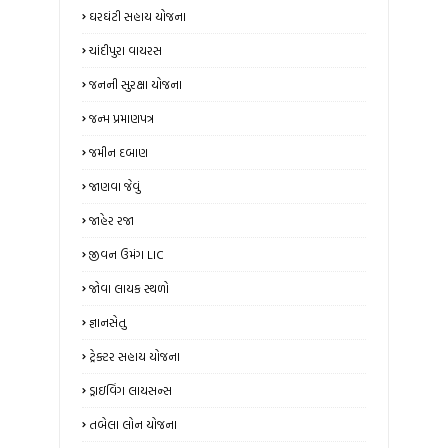
ઘરઘંટી સહાય યોજના
ચાંદીપુરા વાયરસ
જનની સુરક્ષા યોજના
જન્મ પ્રમાણપત્ર
જમીન દબાણ
જાણવા જેવું
જાહેર રજા
જીવન ઉમંગ LIC
જોવા લાયક સ્થળો
જ્ઞાનસેતુ
ટ્રેક્ટર સહાય યોજના
ડ્રાઇવિંગ લાયસન્સ
તબેલા લોન યોજના