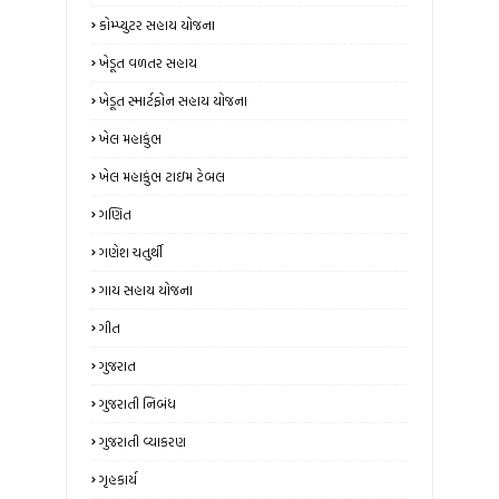
કોમ્પ્યુટર સહાય યોજના
ખેડૂત વળતર સહાય
ખેડૂત સ્માર્ટફોન સહાય યોજના
ખેલ મહાકુંભ
ખેલ મહાકુંભ ટાઇમ ટેબલ
ગણિત
ગણેશ ચતુર્થી
ગાય સહાય યોજના
ગીત
ગુજરાત
ગુજરાતી નિબંધ
ગુજરાતી વ્યાકરણ
ગૃહકાર્ય