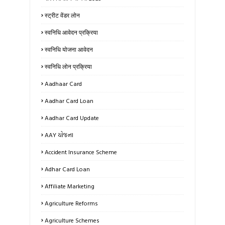
स्ट्रीट वेंडर लोन
स्वनिधि आवेदन प्रक्रिया
स्वनिधि योजना आवेदन
स्वनिधि लोन प्रक्रिया
Aadhaar Card
Aadhar Card Loan
Aadhar Card Update
AAY યોજના
Accident Insurance Scheme
Adhar Card Loan
Affiliate Marketing
Agriculture Reforms
Agriculture Schemes