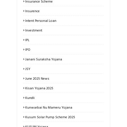
Insurance Scheme
Insurence
Intent Personal Loan
Investment
IPL
IPO
Janani Suraksha Yojana
JSY
June 2025 News
Kisan Yojana 2025
Kundli
Kunwarbai Nu Mameru Yojana
Kusum Solar Pump Scheme 2025
KUSUM Yojana