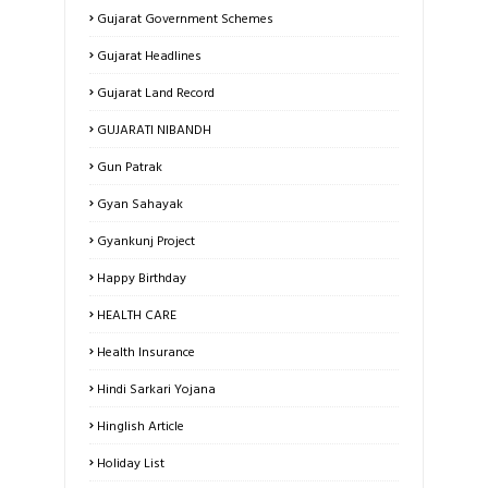
Gujarat Government Schemes
Gujarat Headlines
Gujarat Land Record
GUJARATI NIBANDH
Gun Patrak
Gyan Sahayak
Gyankunj Project
Happy Birthday
HEALTH CARE
Health Insurance
Hindi Sarkari Yojana
Hinglish Article
Holiday List