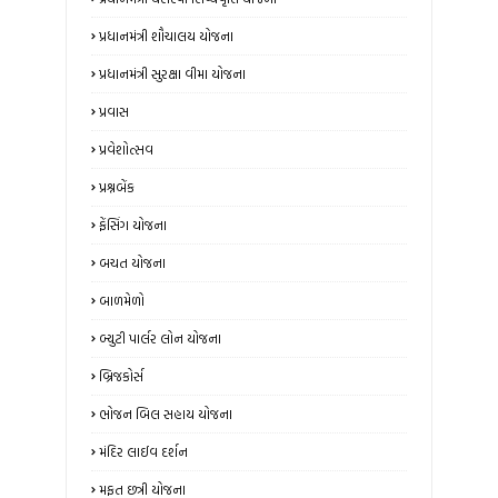
પ્રધાનમંત્રી શૌચાલય યોજના
પ્રધાનમંત્રી સુરક્ષા વીમા યોજના
પ્રવાસ
પ્રવેશોત્સવ
પ્રશ્નબેંક
ફેંસિંગ યોજના
બચત યોજના
બાળમેળો
બ્યુટી પાર્લર લોન યોજના
બ્રિજકોર્સ
ભોજન બિલ સહાય યોજના
મંદિર લાઈવ દર્શન
મફત છત્રી યોજના