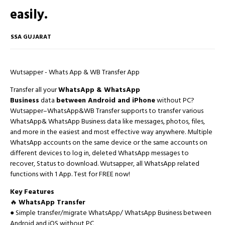
easily.
SSA GUJARAT
Wutsapper - Whats App & WB Transfer App
Transfer all your
WhatsApp & WhatsApp
Business
data
between Android and iPhone
without PC?
Wutsapper–WhatsApp&WB Transfer supports to transfer various
WhatsApp& WhatsApp Business data like messages, photos, files,
and more in the easiest and most effective way anywhere. Multiple
WhatsApp accounts on the same device or the same accounts on
different devices to log in, deleted WhatsApp messages to
recover, Status to download. Wutsapper, all WhatsApp related
functions with 1 App. Test for FREE now!
Key Features
🔥
WhatsApp Transfer
● Simple transfer/migrate WhatsApp/ WhatsApp Business between
Android and iOS without PC