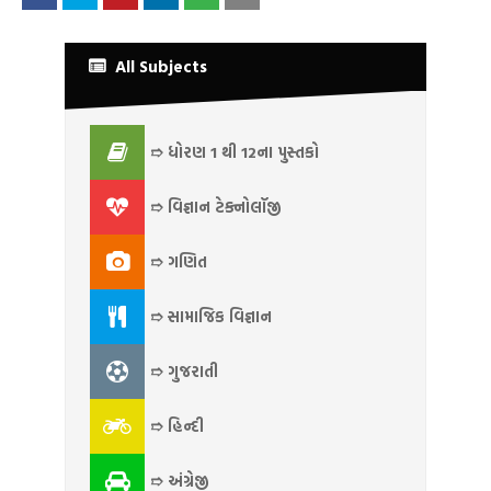
All Subjects
➱ ધોરણ 1 થી 12ના પુસ્તકો
➱ વિજ્ઞાન ટેક્નોલૉજી
➱ ગણિત
➱ સામાજિક વિજ્ઞાન
➱ ગુજરાતી
➱ હિન્દી
➱ અંગ્રેજી