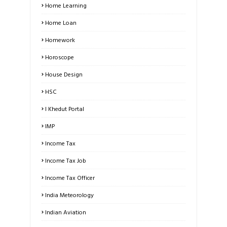
Home Learning
Home Loan
Homework
Horoscope
House Design
HSC
I Khedut Portal
IMP
Income Tax
Income Tax Job
Income Tax Officer
India Meteorology
Indian Aviation