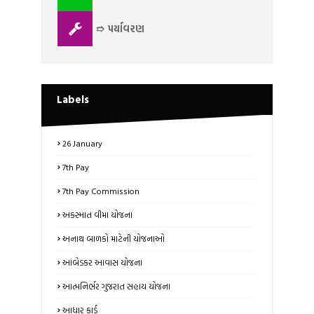
➱ પર્યાવરણ
Labels
26 January
7th Pay
7th Pay Commission
અકસ્માત વીમા યોજના
અનાથ બાળકો માટેની યોજનાઓ
આંબેડકર આવાસ યોજના
આત્મનિર્ભર ગુજરાત સહાય યોજના
આધાર કાર્ડ