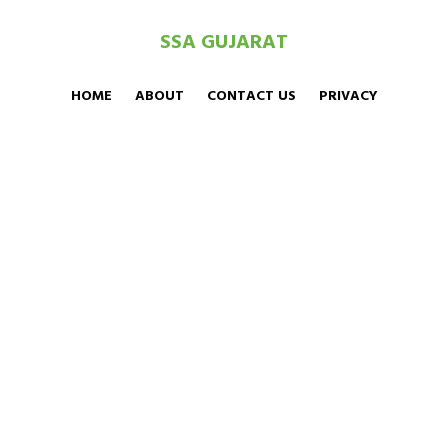
SSA GUJARAT
HOME
ABOUT
CONTACT US
PRIVACY