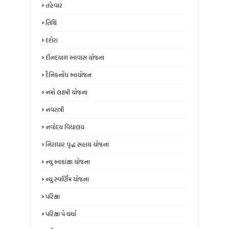
તહેવાર
તિથિ
દશેરા
દીનદયાળ આવાસ યોજના
દૈનિકનોંધ આયોજન
નમો લક્ષ્મી યોજના
નવરાત્રી
નવોદય વિદ્યાલય
નિરાધાર વૃદ્ધ સહાય યોજના
ન્‍યુ આકાંક્ષા યોજના
ન્યુ સ્‍વર્ણિમ યોજના
પરિક્ષા
પરિક્ષા પે ચર્ચા