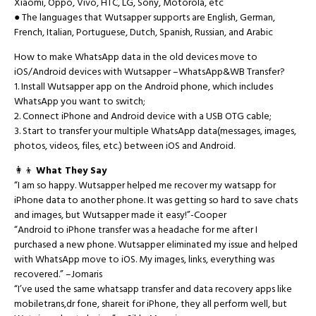
Xiaomi, Oppo, Vivo, HTC, LG, Sony, Motorola, etc
● The languages that Wutsapper supports are English, German,
French, Italian, Portuguese, Dutch, Spanish, Russian, and Arabic
How to make WhatsApp data in the old devices move to
iOS/Android devices with Wutsapper –WhatsApp&WB Transfer?
1. Install Wutsapper app on the Android phone, which includes
WhatsApp you want to switch;
2. Connect iPhone and Android device with a USB OTG cable;
3. Start to transfer your multiple WhatsApp data(messages, images,
photos, videos, files, etc.) between iOS and Android.
👩👦
What They Say
“I am so happy. Wutsapper helped me recover my watsapp for
iPhone data to another phone. It was getting so hard to save chats
and images, but Wutsapper made it easy!”-Cooper
“Android to iPhone transfer was a headache for me after I
purchased a new phone. Wutsapper eliminated my issue and helped
with WhatsApp move to iOS. My images, links, everything was
recovered.” –Jomaris
“I’ve used the same whatsapp transfer and data recovery apps like
mobiletrans,dr fone, shareit for iPhone, they all perform well, but