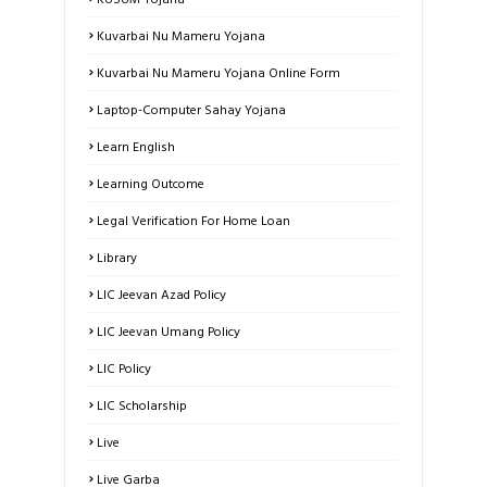
Kuvarbai Nu Mameru Yojana
Kuvarbai Nu Mameru Yojana Online Form
Laptop-Computer Sahay Yojana
Learn English
Learning Outcome
Legal Verification For Home Loan
Library
LIC Jeevan Azad Policy
LIC Jeevan Umang Policy
LIC Policy
LIC Scholarship
Live
Live Garba