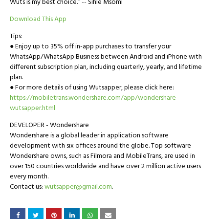
Wuts is my best choice.” -- Sihle Msomi
Download This App
Tips:
● Enjoy up to 35% off in-app purchases to transfer your
WhatsApp/WhatsApp Business between Android and iPhone with
different subscription plan, including quarterly, yearly, and lifetime
plan.
● For more details of using Wutsapper, please click here:
https://mobiletrans.wondershare.com/app/wondershare-
wutsapper.html
DEVELOPER - Wondershare
Wondershare is a global leader in application software
development with six offices around the globe. Top software
Wondershare owns, such as Filmora and MobileTrans, are used in
over 150 countries worldwide and have over 2 million active users
every month.
Contact us:
wutsapper@gmail.com
.