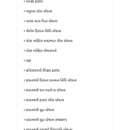
પરીક્ષા ફાઇલ
પશુધન લોન યોજના
પાલક માતા-પિતા યોજના
પીએમ કિસાન નિધિ યોજના
પોસ્ટ ઓફિસ અકસ્માત વીમા યોજના
પોસ્ટ ઓફિસ યોજનાઓ
પ્રજ્ઞા
પ્રતિભાશાળી શિક્ષક ફાઈલ
પ્રધાનમંત્રી કિસાન સન્માન નિધિ યોજના
પ્રધાનમંત્રી જન આરોગ્ય યોજના
પ્રધાનમંત્રી ફસલ બીમા યોજના
પ્રધાનમંત્રી મુદ્રા યોજના
પ્રધાનમંત્રી મુદ્રા યોજના (PMMY)
પ્રધાનમંત્રી યશસ્વી શિષ્યવૃત્તિ યોજના