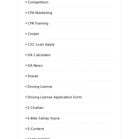
Competition
CPA Marketing
CPR Training
Cricket
CSC Loan Apply
DA Calculator
DA News
Diwali
Driving License
Driving License Application Form
E Challan
E-Bike Sahay Yojna
E-Content