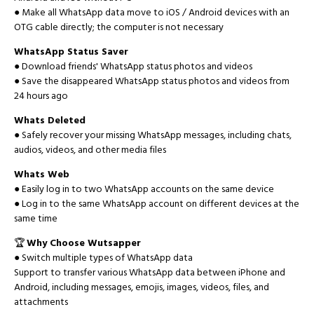
● Make all WhatsApp data move to iOS / Android devices with an
OTG cable directly; the computer is not necessary
WhatsApp Status Saver
● Download friends' WhatsApp status photos and videos
● Save the disappeared WhatsApp status photos and videos from
24 hours ago
Whats Deleted
● Safely recover your missing WhatsApp messages, including chats,
audios, videos, and other media files
Whats Web
● Easily log in to two WhatsApp accounts on the same device
● Log in to the same WhatsApp account on different devices at the
same time
🏆
Why Choose Wutsapper
● Switch multiple types of WhatsApp data
Support to transfer various WhatsApp data between iPhone and
Android, including messages, emojis, images, videos, files, and
attachments