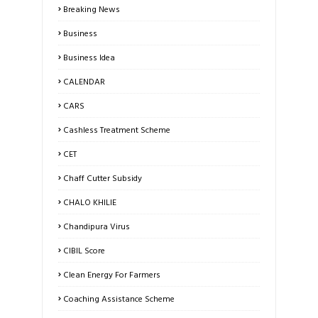
Breaking News
Business
Business Idea
CALENDAR
CARS
Cashless Treatment Scheme
CET
Chaff Cutter Subsidy
CHALO KHILIE
Chandipura Virus
CIBIL Score
Clean Energy For Farmers
Coaching Assistance Scheme