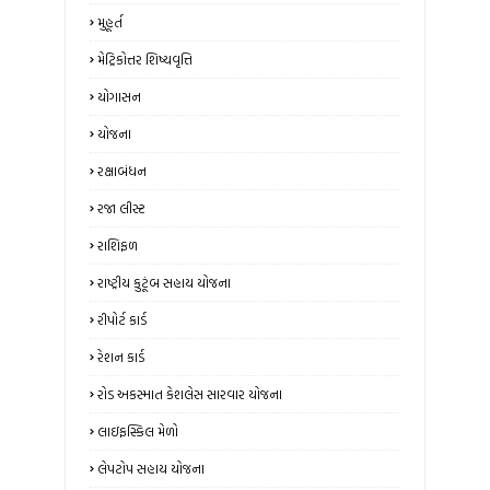
મુહૂર્ત
મેટ્રિકોત્તર શિષ્યવૃત્તિ
યોગાસન
યોજના
રક્ષાબંધન
રજા લીસ્ટ
રાશિફળ
રાષ્ટ્રીય કુટૂંબ સહાય યોજના
રીપોર્ટ કાર્ડ
રેશન કાર્ડ
રોડ અકસ્માત કેશલેસ સારવાર યોજના
લાઇફસ્કિલ મેળો
લેપટોપ સહાય યોજના