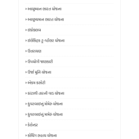
આયુષ્માન ભારત યોજના
આયુષ્યમાન ભારત યોજના
ઇકોક્લબ
ઈલેક્ટ્રિક ટૂ-વ્હીલર યોજના
ઉત્તરાયણ
ઉપયોગી જાણકારી
ઉર્જા મુનિ યોજના
એકમ કસોટી
કાંટાળી તારની વાડ યોજના
કુંવરબાઇનું મોમેરું યોજના
કુંવરબાઈનું મામેરું યોજના
કેલેન્ડર
કોચિંગ સહાય યોજના