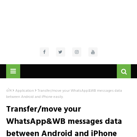
હોમ
Application
Transfer/move your WhatsApp&WB messages data
between Android and iPhone easily.
Transfer/move your
WhatsApp&WB messages data
between Android and iPhone