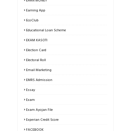
EARN MONEY
Earning App
EcoClub
Educational Loan Scheme
EKAM KASOTI
Election Card
Electoral Roll
Email Marketing
EMRS Admission
Essay
Exam
Exam Ayojan File
Experian Credit Score
FACEBOOK