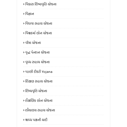
વિકાસ શિષ્યવૃત્તિ યોજના
વિજ્ઞાન
વિધવા સહાય યોજના
વિશ્વકર્મા લોન યોજના
વીમા યોજના
વૃદ્ધ પેન્શન યોજના
વૃધ્ધ સહાય યોજના
વ્હાલી દીકરી Yojana
શિક્ષણ સહાય યોજના
શિષ્યવૃત્તિ યોજના
શૈક્ષણિક લોન યોજના
શૌચાલય સહાય યોજના
શ્રાધ્ધ પક્ષની યાદી