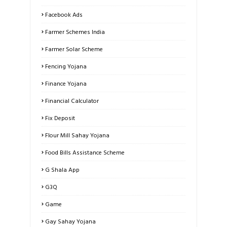
Facebook Ads
Farmer Schemes India
Farmer Solar Scheme
Fencing Yojana
Finance Yojana
Financial Calculator
Fix Deposit
Flour Mill Sahay Yojana
Food Bills Assistance Scheme
G Shala App
G3Q
Game
Gay Sahay Yojana