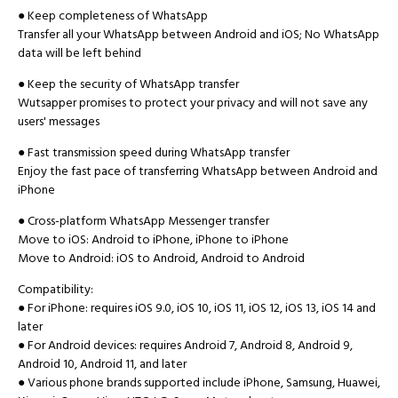
● Keep completeness of WhatsApp
Transfer all your WhatsApp between Android and iOS; No WhatsApp
data will be left behind
● Keep the security of WhatsApp transfer
Wutsapper promises to protect your privacy and will not save any
users' messages
● Fast transmission speed during WhatsApp transfer
Enjoy the fast pace of transferring WhatsApp between Android and
iPhone
● Cross-platform WhatsApp Messenger transfer
Move to iOS: Android to iPhone, iPhone to iPhone
Move to Android: iOS to Android, Android to Android
Compatibility:
● For iPhone: requires iOS 9.0, iOS 10, iOS 11, iOS 12, iOS 13, iOS 14 and
later
● For Android devices: requires Android 7, Android 8, Android 9,
Android 10, Android 11, and later
● Various phone brands supported include iPhone, Samsung, Huawei,