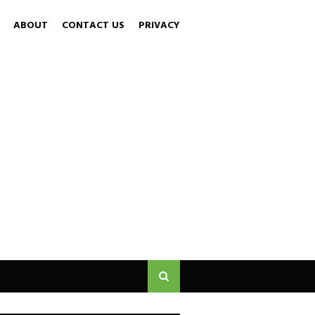
ABOUT
CONTACT US
PRIVACY