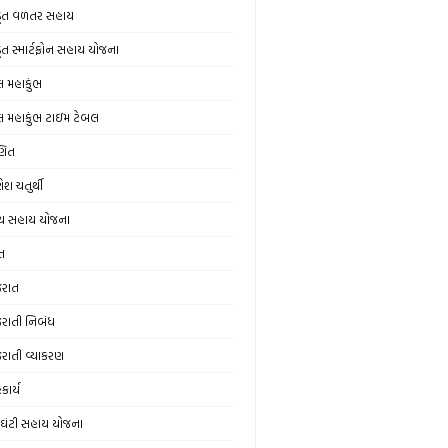
ડૂત વળતર સહાય
ડૂત સ્માર્ટફોન સહાય યોજના
લ મહાકુંભ
લ મહાકુંભ ટાઇમ ટેબલ
ણિત
ેશ ચતુર્થી
ય સહાય યોજના
ત
જરાત
જરાતી નિબંધ
જરાતી વ્યાકરણ
કાર્ય
ઘંટી સહાય યોજના