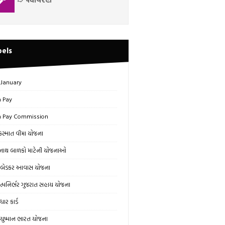
bels
 January
h Pay
h Pay Commission
સ્માત વીમા યોજના
ાથ બાળકો માટેની યોજનાઓ
બેડકર આવાસ યોજના
્મનિર્ભર ગુજરાત સહાય યોજના
ાર કાર્ડ
ુષ્માન ભારત યોજના