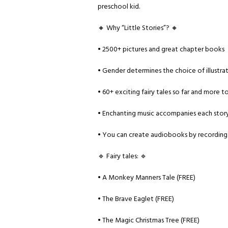
preschool kid.
🔸 Why “Little Stories”? 🔸
• 2500+ pictures and great chapter books
• Gender determines the choice of illustra
• 60+ exciting fairy tales so far and more 
• Enchanting music accompanies each stor
• You can create audiobooks by recording
🔹 Fairy tales: 🔹
• A Monkey Manners Tale (FREE)
• The Brave Eaglet (FREE)
• The Magic Christmas Tree (FREE)