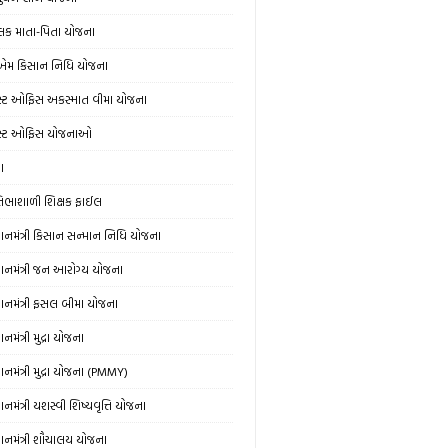
લક માતા-પિતા યોજના
એમ કિસાન નિધિ યોજના
સ્ટ ઓફિસ અકસ્માત વીમા યોજના
સ્ટ ઓફિસ યોજનાઓ
ઞા
રતિભાશાળી શિક્ષક ફાઈલ
રધાનમંત્રી કિસાન સન્માન નિધિ યોજના
રધાનમંત્રી જન આરોગ્ય યોજના
રધાનમંત્રી ફસલ બીમા યોજના
ધાનમંત્રી મુદ્રા યોજના
ધાનમંત્રી મુદ્રા યોજના (PMMY)
ધાનમંત્રી યશસ્વી શિષ્યવૃત્તિ યોજના
રધાનમંત્રી શૌચાલય યોજના