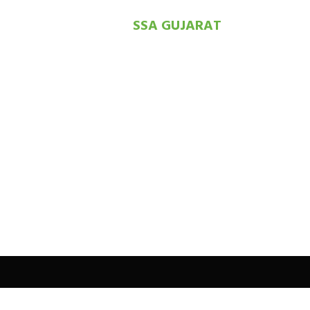
SSA GUJARAT