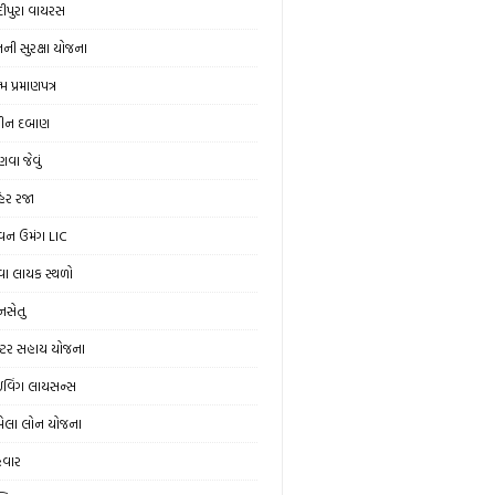
ંદીપુરા વાયરસ
ની સુરક્ષા યોજના
મ પ્રમાણપત્ર
ીન દબાણ
વા જેવું
હેર રજા
વન ઉમંગ LIC
વા લાયક સ્થળો
ાનસેતુ
રેક્ટર સહાય યોજના
રાઇવિંગ લાયસન્સ
ેલા લોન યોજના
ેવાર