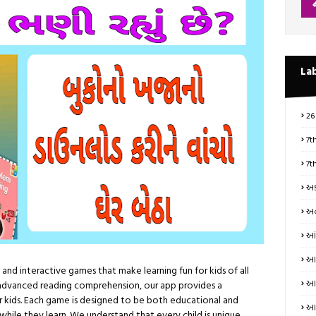
La
26
7t
7t
અક
અન
આં
આત
and interactive games that make learning fun for kids of all
આધ
advanced reading comprehension, our app provides a
 kids. Each game is designed to be both educational and
આય
t while they learn. We understand that every child is unique,