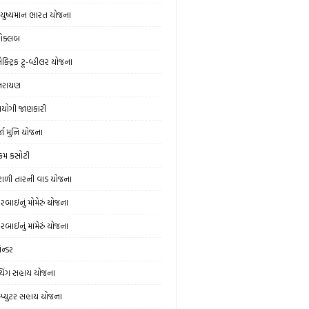
ુષ્યમાન ભારત યોજના
ોક્લબ
ક્ટ્રિક ટૂ-વ્હીલર યોજના
્તરાયણ
યોગી જાણકારી
્જા મુનિ યોજના
મ કસોટી
ંટાળી તારની વાડ યોજના
વરબાઇનું મોમેરું યોજના
વરબાઈનું મામેરું યોજના
ેન્ડર
ચિંગ સહાય યોજના
મ્પ્યુટર સહાય યોજના