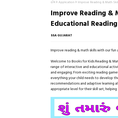
હોમ
Application
Improve Reading & Math Skil
Improve Reading & M
Educational Reading
SSA GUJARAT
Improve reading & math skills with our fun 
Welcome to Books for Kids Reading & Math - 
range of interactive and educational activit
and engaging. From exciting reading games
everything your child needs to develop their
recommendations and adaptive learning algo
appropriate level for their skill set, helpi