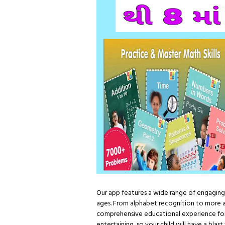
Our app features a wide range of engaging 
ages. From alphabet recognition to more 
comprehensive educational experience for
entertaining, so your child will have a blas