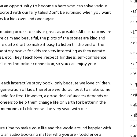
તિ
 you an opportunity to become a hero who can solve various
દશ
cited with our fairy tales! Don’t be surprised when you want
s for kids over and over again.
દી
ading books for kids as great as possible. All illustrations are
દૈ
re calm and beautiful, the plots of the stories are kind and
નમ
e quite short to make it easy to listen till the end of the
me story books for kids are very interesting as they narrate
નવર
es, etc. They teach love, respect, kindness, self-confidence.
ll need no online connection, so you can enjoy your
નવ
નિ
each interactive story book, only because we love children.
ન્‍
 generation of kids, therefore we do our best to make some
ન્ય
ilable for free. However, a good deal of success depends on
neers to help them change life on Earth for better in the
પરિ
memories of children will be very vivid with our
પરિ
પર
eisure time to make your life and the world around happier with
 to an audio books no matter who you are - toddler or a
પશ