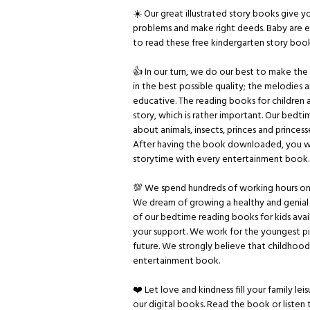
☀️ Our great illustrated story books give
problems and make right deeds. Baby are ex
to read these free kindergarten story book
👍 In our turn, we do our best to make the re
in the best possible quality; the melodies a
educative. The reading books for children ar
story, which is rather important. Our bedti
about animals, insects, princes and princess
After having the book downloaded, you wi
storytime with every entertainment book.
💯 We spend hundreds of working hours on 
We dream of growing a healthy and genial
of our bedtime reading books for kids ava
your support. We work for the youngest pio
future. We strongly believe that childhood 
entertainment book.
❤️ Let love and kindness fill your family l
our digital books. Read the book or listen