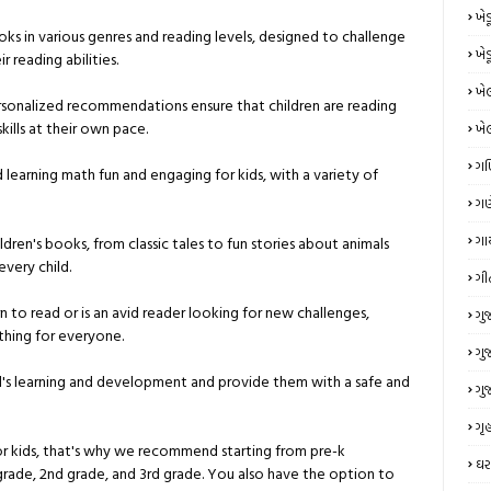
ખે
ks in various genres and reading levels, designed to challenge
ખે
 reading abilities.
ખે
rsonalized recommendations ensure that children are reading
kills at their own pace.
ખે
ગ
learning math fun and engaging for kids, with a variety of
ગણ
ગા
ildren's books, from classic tales to fun stories about animals
very child.
ગી
rn to read or is an avid reader looking for new challenges,
ગુ
thing for everyone.
ગુ
ld's learning and development and provide them with a safe and
ગુ
ગૃહ
or kids, that's why we recommend starting from pre-k
ઘર
grade, 2nd grade, and 3rd grade. You also have the option to