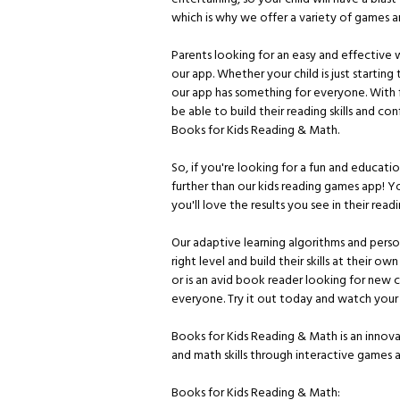
which is why we offer a variety of games and
Parents looking for an easy and effective w
our app. Whether your child is just starting 
our app has something for everyone. With fu
be able to build their reading skills and con
Books for Kids Reading & Math.
So, if you're looking for a fun and educatio
further than our kids reading games app! Y
you'll love the results you see in their read
Our adaptive learning algorithms and pers
right level and build their skills at their o
or is an avid book reader looking for new 
everyone. Try it out today and watch your ch
Books for Kids Reading & Math is an innova
and math skills through interactive games an
Books for Kids Reading & Math: