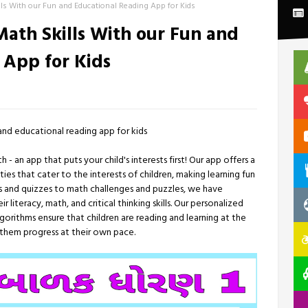
ls With our Fun and Educational Reading App for Kids
ath Skills With our Fun and
 App for Kids
and educational reading app for kids
an app that puts your child's interests first! Our app offers a
ies that cater to the interests of children, making learning fun
 and quizzes to math challenges and puzzles, we have
 literacy, math, and critical thinking skills. Our personalized
rithms ensure that children are reading and learning at the
ng them progress at their own pace.