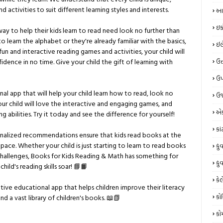
 activities to suit different learning styles and interests.
આય
ઇક
ay to help their kids learn to read need look no further than
to learn the alphabet or they're already familiar with the basics,
ઈલે
n and interactive reading games and activities, your child will
fidence in no time. Give your child the gift of learning with
ઉત
ઉપ
nal app that will help your child learn how to read, look no
ઉર
our child will love the interactive and engaging games, and
એક
ing abilities. Try it today and see the difference for yourself!
કા
onalized recommendations ensure that kids read books at the
wn pace. Whether your child is just starting to learn to read books
કું
challenges, Books for Kids Reading & Math has something for
કું
ild's reading skills soar! 📘📙
કેલ
tive educational app that helps children improve their literacy
કો
d a vast library of children's books. 📖📗
કો