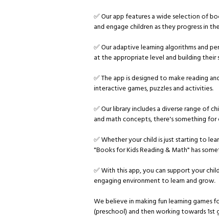
✅ Our app features a wide selection of boo
and engage children as they progress in their
✅ Our adaptive learning algorithms and pe
at the appropriate level and building their s
✅ The app is designed to make reading and 
interactive games, puzzles and activities.
✅ Our library includes a diverse range of ch
and math concepts, there's something for e
✅ Whether your child is just starting to lea
"Books for Kids Reading & Math" has some
✅ With this app, you can support your chi
engaging environment to learn and grow.
We believe in making fun learning games f
(preschool) and then working towards 1st 