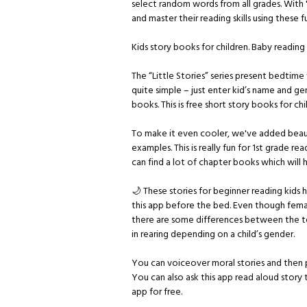
select random words from all grades. With 
and master their reading skills using these 
Kids story books for children. Baby readin
The “Little Stories” series present bedtime fa
quite simple – just enter kid’s name and g
books. This is free short story books for ch
To make it even cooler, we've added beaut
examples. This is really fun for 1st grade r
can find a lot of chapter books which will 
🌙 These stories for beginner reading kids 
this app before the bed. Even though femal
there are some differences between the tex
in rearing depending on a child’s gender.
You can voiceover moral stories and then pl
You can also ask this app read aloud story
app for free.