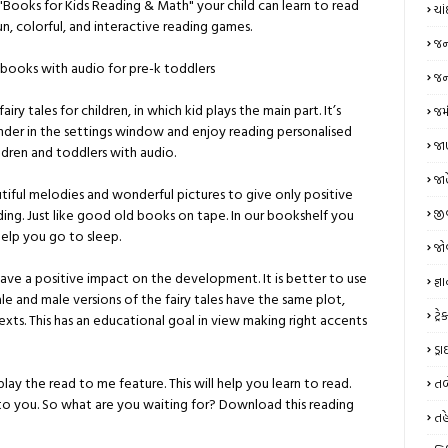
"Books for Kids Reading & Math" your child can learn to read
ચા
fun, colorful, and interactive reading games.
જન
g books with audio for pre-k toddlers
જન્
iry tales for children, in which kid plays the main part. It’s
જમ
ender in the settings window and enjoy reading personalised
જાણ
ildren and toddlers with audio.
જા
iful melodies and wonderful pictures to give only positive
જી
eading. Just like good old books on tape. In our bookshelf you
help you go to sleep.
જો
have a positive impact on the development. It is better to use
જ્ઞ
e and male versions of the fairy tales have the same plot,
ટ્
ts. This has an educational goal in view making right accents
ડ્
ay the read to me feature. This will help you learn to read.
તબ
 to you. So what are you waiting for? Download this reading
તહ