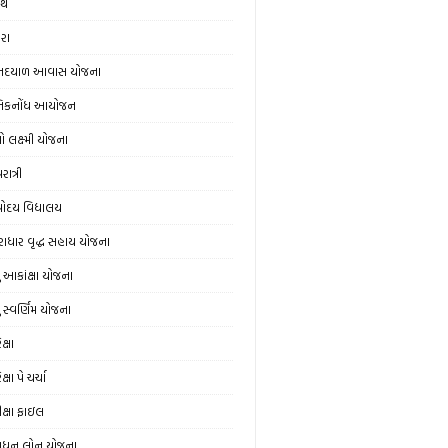
થિ
ેરા
નદયાળ આવાસ યોજના
નિકનોંધ આયોજન
ો લક્ષ્મી યોજના
ાત્રી
ોદય વિદ્યાલય
રાધાર વૃદ્ધ સહાય યોજના
યુ આકાંક્ષા યોજના
ુ સ્‍વર્ણિમ યોજના
ક્ષા
ક્ષા પે ચર્ચા
ીક્ષા ફાઇલ
ુધન લોન યોજના