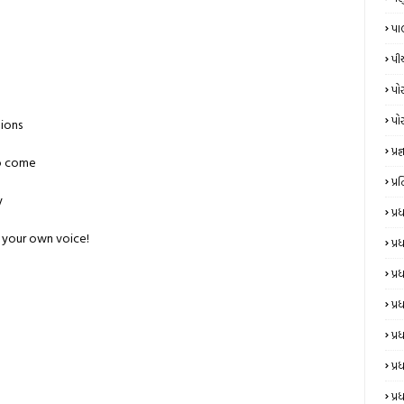
પા
પી
પો
પો
tions
પ્રજ્
to come
પ્
y
પ્
 your own voice!
પ્
પ્
પ્ર
પ્ર
પ્ર
પ્