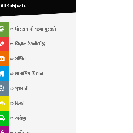
All Subjects
➱ ધોરણ 1 થી 12ના પુસ્તકો
➱ વિજ્ઞાન ટેક્નોલૉજી
➱ ગણિત
➱ સામાજિક વિજ્ઞાન
➱ ગુજરાતી
➱ હિન્દી
➱ અંગ્રેજી
➱ પર્યાવરણ