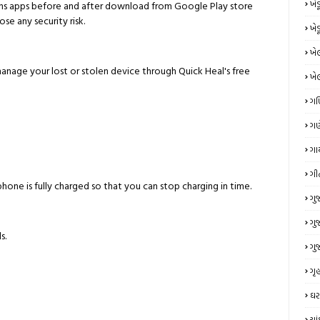
ખે
ns apps before and after download from Google Play store
se any security risk.
ખે
ખે
ge your lost or stolen device through Quick Heal's free
ખે
ગ
ગણ
ગા
ગી
hone is fully charged so that you can stop charging in time.
ગુ
ગુ
s.
ગુ
ગૃહ
ઘર
ચા