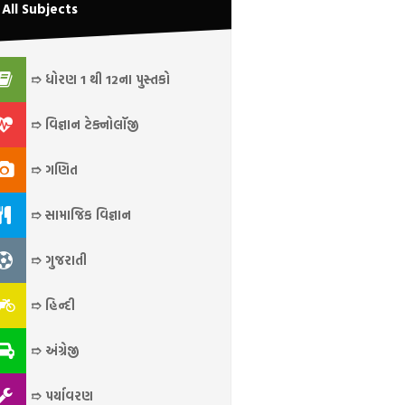
All Subjects
➱ ધોરણ 1 થી 12ના પુસ્તકો
➱ વિજ્ઞાન ટેક્નોલૉજી
➱ ગણિત
➱ સામાજિક વિજ્ઞાન
➱ ગુજરાતી
➱ હિન્દી
➱ અંગ્રેજી
➱ પર્યાવરણ