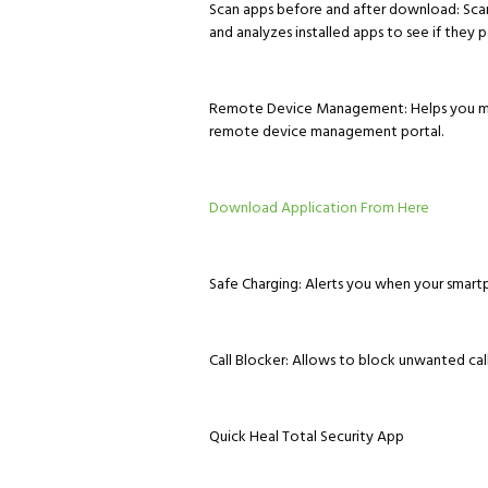
Scan apps before and after download: Sca
and analyzes installed apps to see if they po
Remote Device Management: Helps you mana
remote device management portal.
Download Application From Here
Safe Charging: Alerts you when your smartp
Call Blocker: Allows to block unwanted call
Quick Heal Total Security App