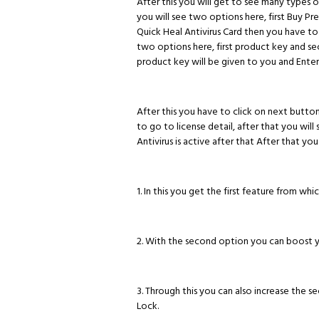
After this you will get to see many types o
you will see two options here, first Buy 
Quick Heal Antivirus Card then you have to
two options here, first product key and se
product key will be given to you and Ente
After this you have to click on next button
to go to license detail, after that you will 
Antivirus is active after that After that yo
1. In this you get the first feature from whi
2. With the second option you can boost 
3. Through this you can also increase the s
Lock.