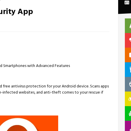
urity App
roid Smartphones with Advanced Features
d free antivirus protection for your Android device. Scans apps
e-infected websites, and anti-theft comes to your rescue if