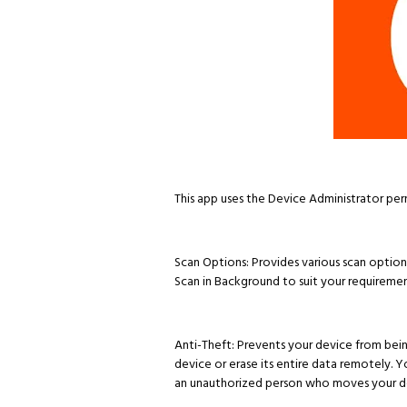
This app uses the Device Administrator per
Scan Options: Provides various scan options
Scan in Background to suit your requiremen
Anti-Theft: Prevents your device from being 
device or erase its entire data remotely. 
an unauthorized person who moves your de