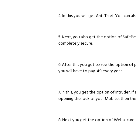
4. In this you will get Anti Thief. You can a
5. Next, you also get the option of SafeP
completely secure.
6. After this you get to see the option of 
you will have to pay ₹ 49 every year.
7. In this, you get the option of Intruder,
opening the lock of your Mobite, then the
8. Next you get the option of Websecure