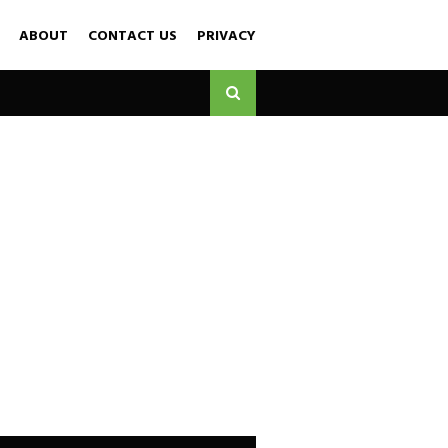
ABOUT
CONTACT US
PRIVACY