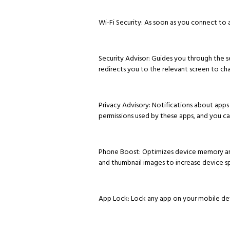
Wi-Fi Security: As soon as you connect to a
Security Advisor: Guides you through the s
redirects you to the relevant screen to ch
Privacy Advisory: Notifications about apps 
permissions used by these apps, and you c
Phone Boost: Optimizes device memory and c
and thumbnail images to increase device s
App Lock: Lock any app on your mobile dev