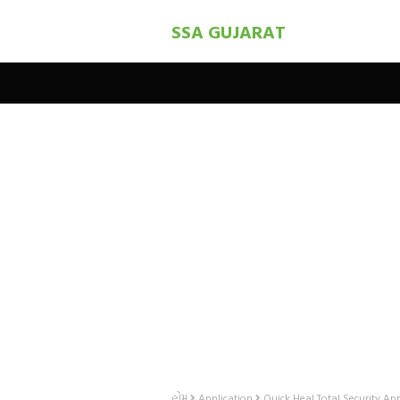
SSA GUJARAT
હોમ
Application
Quick Heal Total Security Ap