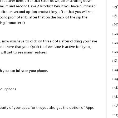
f features here, after that scroll down, after scrolling down
Premium and second Have A Product Key. If you have purchased
દશ
 click on second option product key, after that you will see
દી
cond promoter ID, after that on the back of the slip the
ring Promoter ID
દૈ
નમ
, now you have to click on three dots, after clicking you have
નવર
see there that your Quick Heal Antivirus is active for 1 year,
u will get to see many features
નવ
નિ
ન્‍
ch you can full scan your phone.
ન્ય
પરિ
your phone
પરિ
પર
ecurity of your apps, for this you also get the option of Apps
પશ