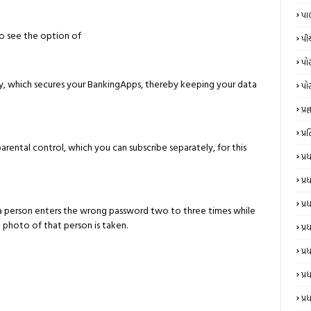
પા
lso see the option of
પી
પો
ay, which secures your BankingApps, thereby keeping your data
પો
પ્રજ્
પ્
parental control, which you can subscribe separately, for this
પ્
પ્
પ્
 if a person enters the wrong password two to three times while
 photo of that person is taken.
પ્ર
પ્ર
પ્ર
પ્