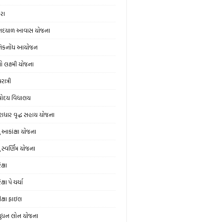
ેરા
નદયાળ આવાસ યોજના
નિકનોંધ આયોજન
ો લક્ષ્મી યોજના
ાત્રી
ોદય વિદ્યાલય
રાધાર વૃદ્ધ સહાય યોજના
યુ આકાંક્ષા યોજના
ુ સ્‍વર્ણિમ યોજના
ક્ષા
ક્ષા પે ચર્ચા
ીક્ષા ફાઇલ
ુધન લોન યોજના