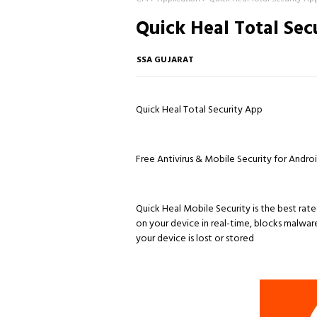
Quick Heal Total Sec
SSA GUJARAT
Quick Heal Total Security App
Free Antivirus & Mobile Security for And
Quick Heal Mobile Security is the best rate
on your device in real-time, blocks malwar
your device is lost or stored