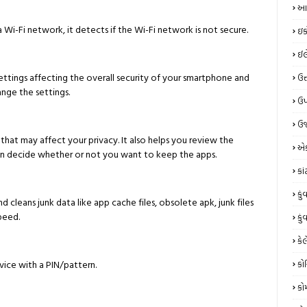
આય
 Wi-Fi network, it detects if the Wi-Fi network is not secure.
ઇક
ઈલે
ettings affecting the overall security of your smartphone and
ઉત
ange the settings.
ઉપ
ઉર
that may affect your privacy. It also helps you review the
એક
an decide whether or not you want to keep the apps.
કા
કું
leans junk data like app cache files, obsolete apk, junk files
peed.
કું
કેલ
ice with a PIN/pattern.
કો
કો