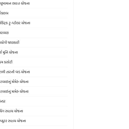
ુષ્યમાન ભારત યોજના
ોક્લબ
ક્ટ્રિક ટૂ-વ્હીલર યોજના
્તરાયણ
યોગી જાણકારી
્જા મુનિ યોજના
મ કસોટી
ંટાળી તારની વાડ યોજના
વરબાઇનું મોમેરું યોજના
વરબાઈનું મામેરું યોજના
ેન્ડર
ચિંગ સહાય યોજના
મ્પ્યુટર સહાય યોજના