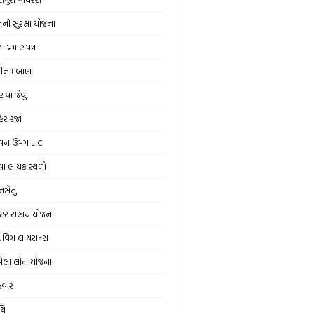
ની સુરક્ષા યોજના
મ પ્રમાણપત્ર
ીન દબાણ
વા જેવું
હેર રજા
વન ઉમંગ LIC
વા લાયક સ્થળો
ાનસેતુ
રેક્ટર સહાય યોજના
રાઇવિંગ લાયસન્સ
ેલા લોન યોજના
ેવાર
થિ