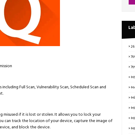
La
26
7t
mission
7t
અક
 including Full Scan, Vulnerability Scan, Scheduled Scan and
અન
t.
આં
આત
misused if it is lost or stolen. It allows you to lock your
આધ
You can track the location of your device, capture the image of
vice, and block the device.
આય