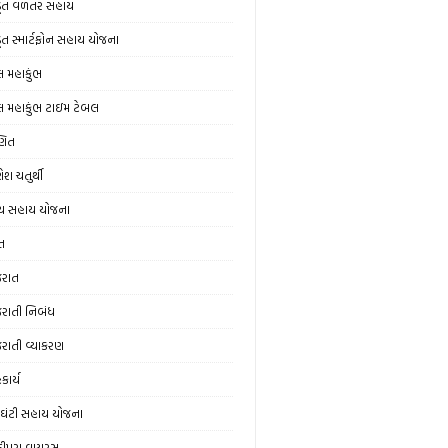
ડૂત વળતર સહાય
ડૂત સ્માર્ટફોન સહાય યોજના
લ મહાકુંભ
લ મહાકુંભ ટાઇમ ટેબલ
ણિત
ેશ ચતુર્થી
ય સહાય યોજના
ત
જરાત
જરાતી નિબંધ
જરાતી વ્યાકરણ
કાર્ય
ઘંટી સહાય યોજના
ંદીપુરા વાયરસ