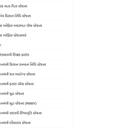
લક માતા-પિતા યોજના
એમ કિસાન નિધિ યોજના
સ્ટ ઓફિસ અકસ્માત વીમા યોજના
સ્ટ ઓફિસ યોજનાઓ
ઞા
રતિભાશાળી શિક્ષક ફાઈલ
રધાનમંત્રી કિસાન સન્માન નિધિ યોજના
રધાનમંત્રી જન આરોગ્ય યોજના
રધાનમંત્રી ફસલ બીમા યોજના
ધાનમંત્રી મુદ્રા યોજના
ધાનમંત્રી મુદ્રા યોજના (PMMY)
ધાનમંત્રી યશસ્વી શિષ્યવૃત્તિ યોજના
રધાનમંત્રી શૌચાલય યોજના