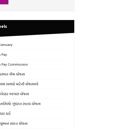
bels
 January
h Pay
h Pay Commission
સ્માત વીમા યોજના
ાથ બાળકો માટેની યોજનાઓ
બેડકર આવાસ યોજના
્મનિર્ભર ગુજરાત સહાય યોજના
ાર કાર્ડ
ુષ્માન ભારત યોજના