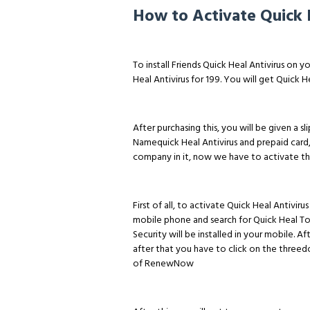
How to Activate Quick 
To install Friends Quick Heal Antivirus on y
Heal Antivirus for ₹199. You will get Quick H
After purchasing this, you will be given a sl
Namequick Heal Antivirus and prepaid card,
company in it, now we have to activate thi
First of all, to activate Quick Heal Antivi
mobile phone and search for Quick Heal Tota
Security will be installed in your mobile. A
after that you have to click on the threed
of RenewNow