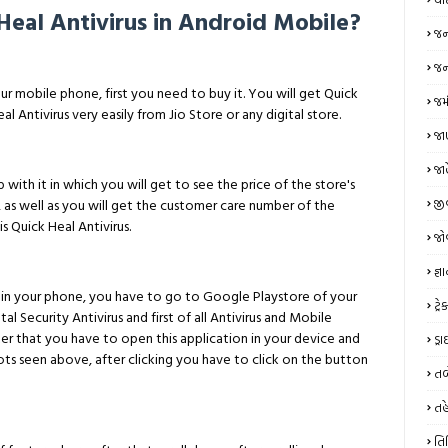
Heal Antivirus in Android Mobile?
જન
જન્
our mobile phone, first you need to buy it. You will get Quick
જમ
eal Antivirus very easily from Jio Store or any digital store.
જાણ
જા
ip with it in which you will get to see the price of the store's
જી
 as well as you will get the customer care number of the
s Quick Heal Antivirus.
જો
જ્ઞ
rus in your phone, you have to go to Google Playstore of your
ટ્
l Security Antivirus and first of all Antivirus and Mobile
fter that you have to open this application in your device and
ડ્
ots seen above, after clicking you have to click on the button
તબ
તહ
તિ